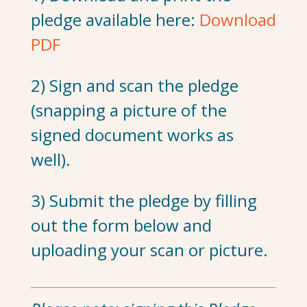
pledge available here:
Download
PDF
2) Sign and scan the pledge
(snapping a picture of the
signed document works as
well).
3) Submit the pledge by filling
out the form below and
uploading your scan or picture.