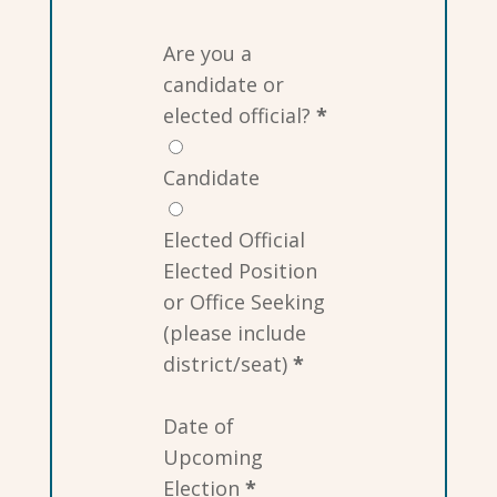
Are you a
candidate or
elected official?
*
Candidate
Elected Official
Elected Position
or Office Seeking
(please include
district/seat)
*
Date of
Upcoming
Election
*