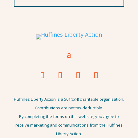
Huffines Liberty Action is a 501(c)(4) charitable organization.
Contributions are not tax-deductible.
By completing the forms on this website, you agree to
receive marketing and communications from the Huffines
Liberty Action.