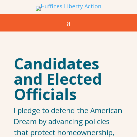
Candidates
and Elected
Officials
I pledge to defend the American
Dream by advancing policies
that protect homeownership,