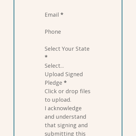
Email
*
Phone
Select Your State
*
Upload Signed
Pledge
*
Click or drop files
to upload.
I acknowledge
and understand
that signing and
submitting this