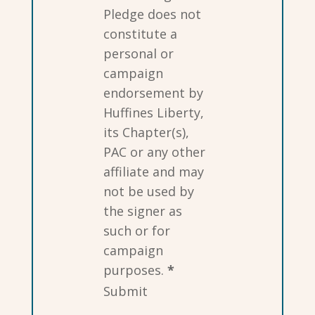
Pledge does not
constitute a
personal or
campaign
endorsement by
Huffines Liberty,
its Chapter(s),
PAC or any other
affiliate and may
not be used by
the signer as
such or for
campaign
purposes.
*
Submit