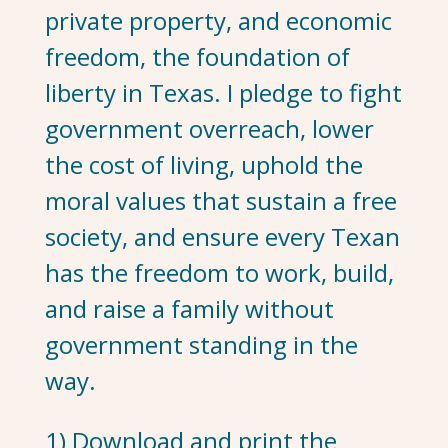
private property, and economic
freedom, the foundation of
liberty in Texas. I pledge to fight
government overreach, lower
the cost of living, uphold the
moral values that sustain a free
society, and ensure every Texan
has the freedom to work, build,
and raise a family without
government standing in the
way.
1) Download and print the