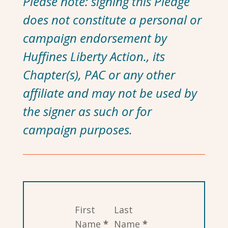
Please note: signing this Pledge
does not constitute a personal or
campaign endorsement by
Huffines Liberty Action., its
Chapter(s), PAC or any other
affiliate and may not be used by
the signer as such or for
campaign purposes.
Section
First
Last
Name
*
Name
*